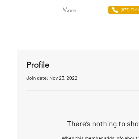
More
(877) FLY
Profile
Join date: Nov 23, 2022
There’s nothing to sh
When this member adds info about t