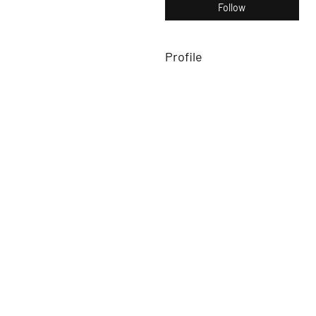
Follow
Profile