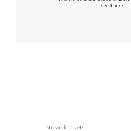
see it here.
Streamline Jets