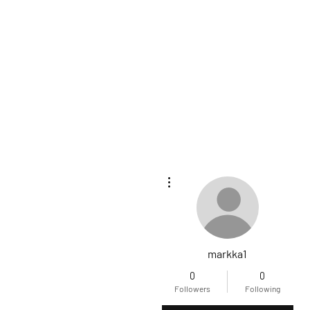
More actions
markka1
0
0
Followers
Following