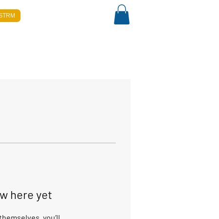
-STRM
ow here yet
hemselves, you’ll