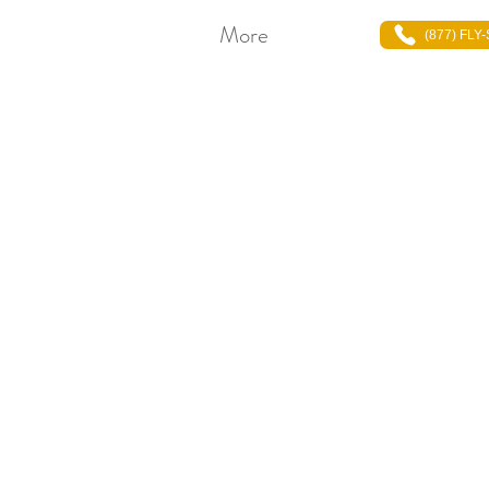
More
(877) FLY