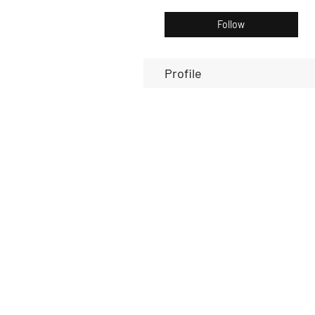
Follow
Profile