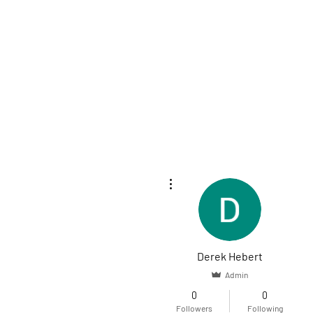
More actions
Derek Hebert
Admin
0
0
Followers
Following