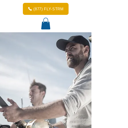
(877) FLY-STRM