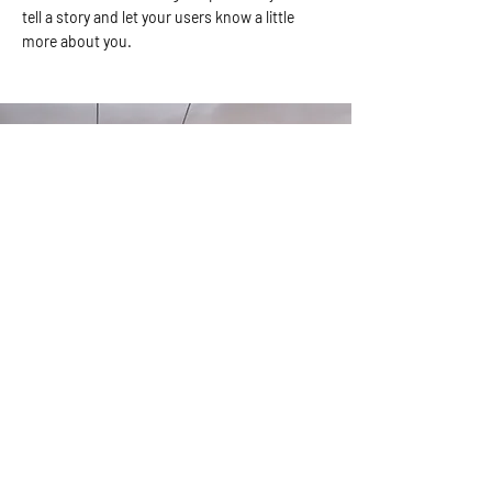
tell a story and let your users know a little
more about you.
Our Fishing Destinations
I'm a paragraph. Click here to add your own
text and edit me. It’s easy. Just click “Edit Text”