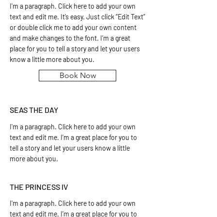
I'm a paragraph. Click here to add your own
text and edit me. It’s easy. Just click “Edit Text”
or double click me to add your own content
and make changes to the font. I’m a great
place for you to tell a story and let your users
know a little more about you.
Book Now
SEAS THE DAY
I'm a paragraph. Click here to add your own
text and edit me. I’m a great place for you to
tell a story and let your users know a little
more about you.
THE PRINCESS IV
I'm a paragraph. Click here to add your own
text and edit me. I’m a great place for you to