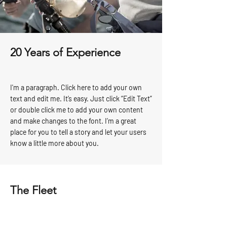
20 Years of Experience
I'm a paragraph. Click here to add your own
text and edit me. It’s easy. Just click “Edit Text”
or double click me to add your own content
and make changes to the font. I’m a great
place for you to tell a story and let your users
know a little more about you.
The Fleet